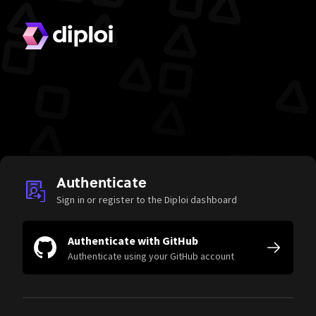
Authenticate
Sign in or register to the Diploi dashboard
Authenticate with GitHub
Authenticate using your GitHub account