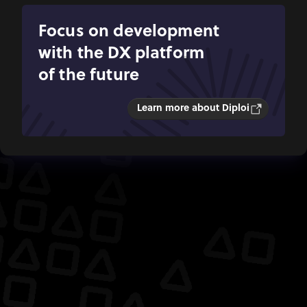
Focus on development
with the DX platform
of the future
Learn more about Diploi